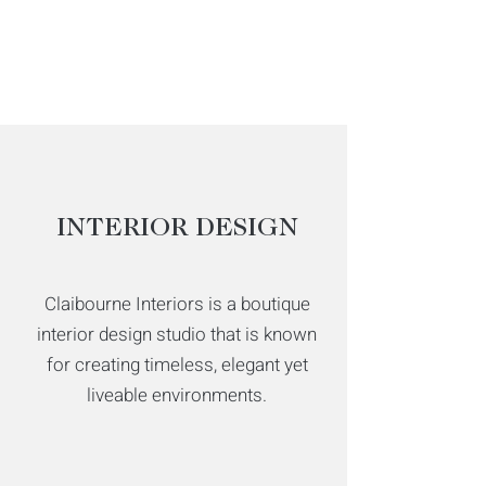
INTERIOR DESIGN
Claibourne Interiors is a boutique
interior design studio that is known
for creating timeless, elegant yet
liveable environments.