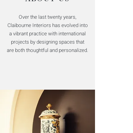
Over the last twenty years,
Claibourne Interiors has evolved into
a vibrant practice with international
projects by designing spaces that
are both thoughtful and personalized.