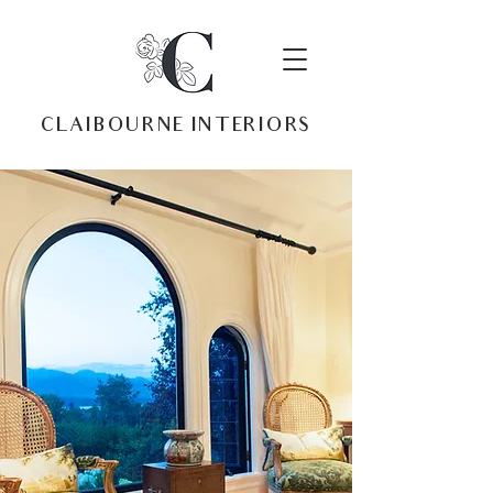
CLAIBOURNE INTERIORS