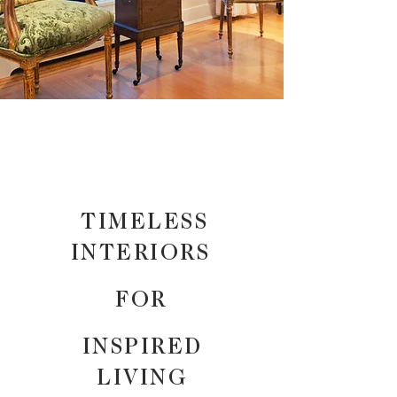
TIMELESS
INTERIORS
FOR
INSPIRED
LIVING