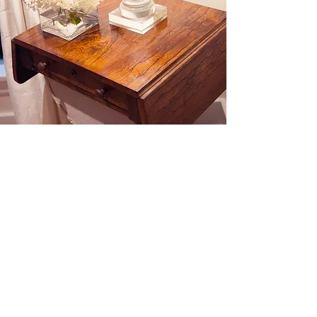
Follow Along
@claibourneinteriors