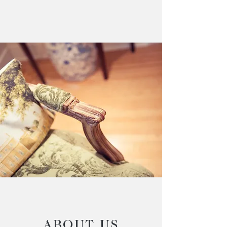
ABOUT US